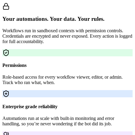
Your automations. Your data. Your rules.
Workflows run in sandboxed contexts with permission controls.
Credentials are encrypted and never exposed. Every action is logged
for full accountability.
Permissions
Role-based access for every workflow viewer, editor, or admin.
Track who ran what, when.
Enterprise grade reliability
Automations run at scale with built-in monitoring and error
handling, so you’re never wondering if the bot did its job.