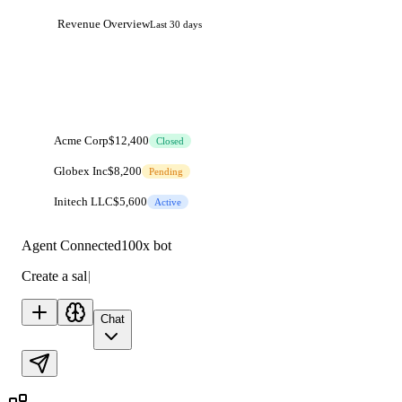
Revenue Overview
Last 30 days
Acme Corp
$12,400
Closed
Globex Inc
$8,200
Pending
Initech LLC
$5,600
Active
Agent Connected
100x bot
Create a sales dashboard with live data...
|
Chat