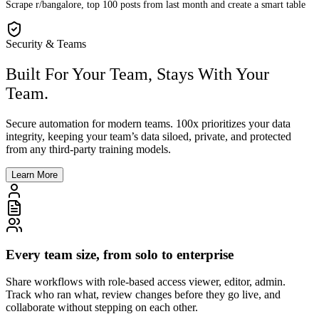
Scrape r/bangalore, top 100 posts from last month and create a smart table
Security & Teams
Built For Your Team, Stays With Your
Team.
Secure automation for modern teams. 100x prioritizes your data
integrity, keeping your team’s data siloed, private, and protected
from any third-party training models.
Learn More
Every team size, from solo to enterprise
Share workflows with role-based access viewer, editor, admin.
Track who ran what, review changes before they go live, and
collaborate without stepping on each other.