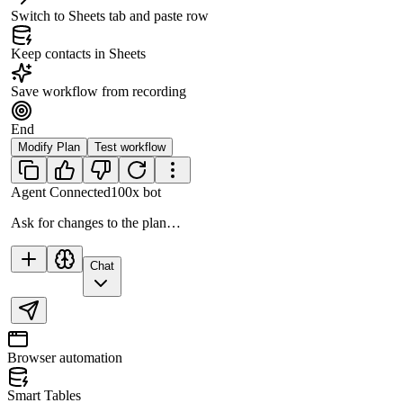
Switch to Sheets tab and paste row
Keep contacts in Sheets
Save workflow from recording
End
Modify Plan
Test workflow
Agent Connected
100x bot
Ask for changes to the plan…
Chat
Browser automation
Smart Tables