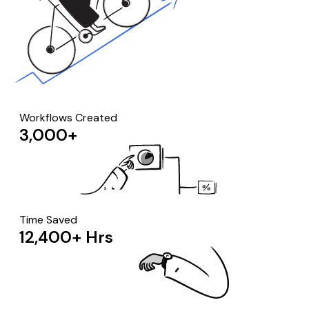
Workflows Created
3,000+
Time Saved
12,400+ Hrs