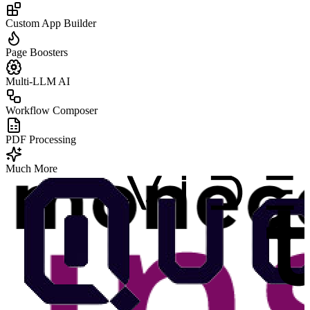
Custom App Builder
Page Boosters
Multi-LLM AI
Workflow Composer
PDF Processing
Much More