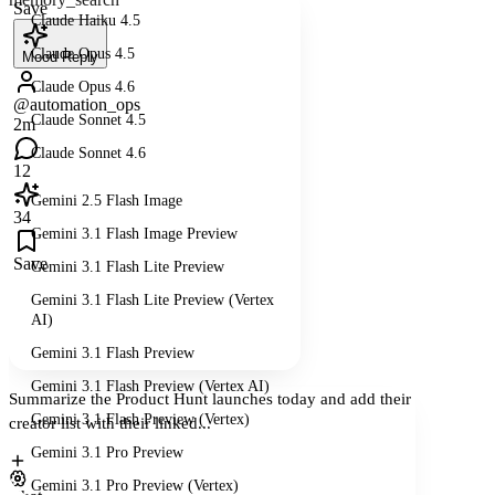
Save
Claude Haiku 4.5
Claude Opus 4.5
Mood Reply
Claude Opus 4.6
@automation_ops
Claude Sonnet 4.5
2m
Claude Sonnet 4.6
12
Gemini 2.5 Flash Image
34
Gemini 3.1 Flash Image Preview
Save
Gemini 3.1 Flash Lite Preview
Gemini 3.1 Flash Lite Preview (Vertex
AI)
Gemini 3.1 Flash Preview
Gemini 3.1 Flash Preview (Vertex AI)
Summarize the Product Hunt launches today and add their
Gemini 3.1 Flash Preview (Vertex)
creator list with their linked...
Gemini 3.1 Pro Preview
Gemini 3.1 Pro Preview (Vertex)