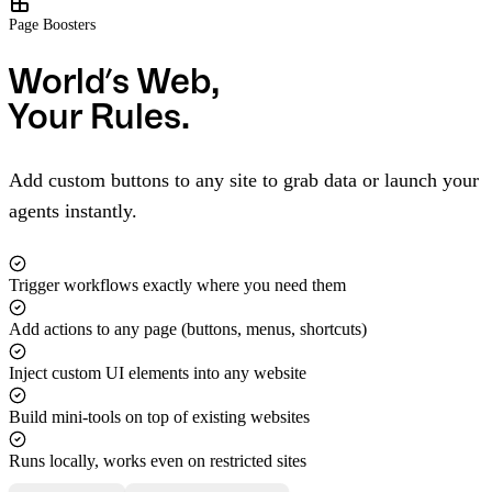
Page Boosters
World’s Web,
Your Rules.
Add custom buttons to any site to grab data or launch your
agents instantly.
Trigger workflows exactly where you need them
Add actions to any page (buttons, menus, shortcuts)
Inject custom UI elements into any website
Build mini-tools on top of existing websites
Runs locally, works even on restricted sites