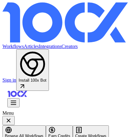
Workflows
Articles
Integrations
Creators
Sign in
Install 100x Bot
Menu
Browse All Workflows
Earn Credits
Create Workflows