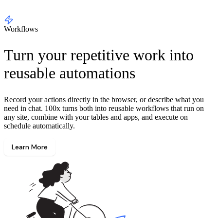
Workflows
Turn your repetitive work into
reusable automations
Record your actions directly in the browser, or describe what you
need in chat. 100x turns both into reusable workflows that run on
any site, combine with your tables and apps, and execute on
schedule automatically.
Learn More