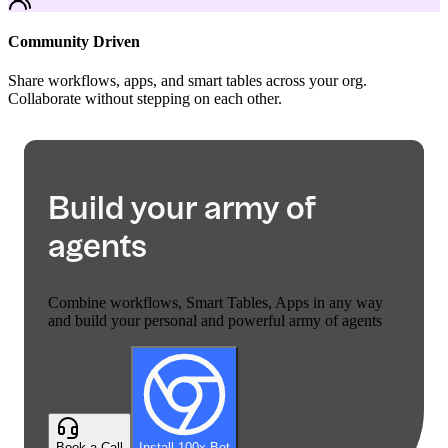
Community Driven
Share workflows, apps, and smart tables across your org.
Collaborate without stepping on each other.
Build your army of
agents
Combine workflows, Smart Tables, Apps in any way
and build your personal and powerful army of agents
Book a Call
Install 100x Bot