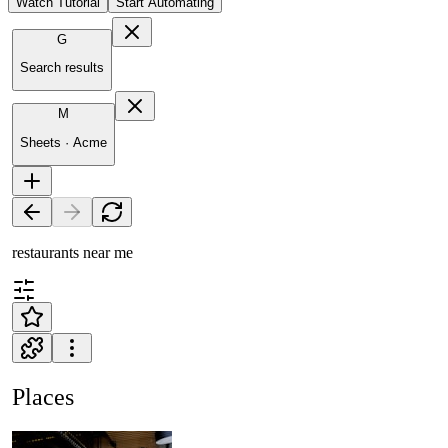
Watch Tutorial
Start Automating
G
Search results
M
Sheets · Acme
restaurants near me
Places