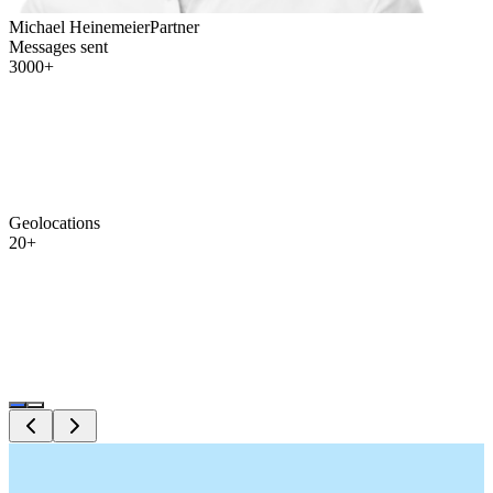
Michael Heinemeier
Partner
Messages sent
3000+
Geolocations
20+