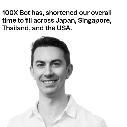
100X Bot has, shortened our overall
time to fill across Japan, Singapore,
Thailand, and the USA.