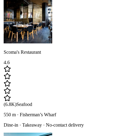
Scoma's Restaurant
4.6
(
6.8K
)
Seafood
550 m · Fisherman’s Wharf
Dine-in · Takeaway · No-contact delivery