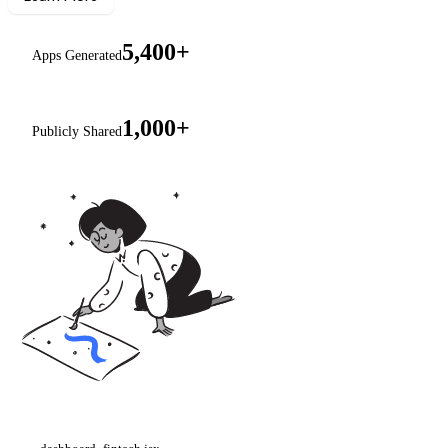
5,400+
Apps Generated
1,000+
Publicly Shared