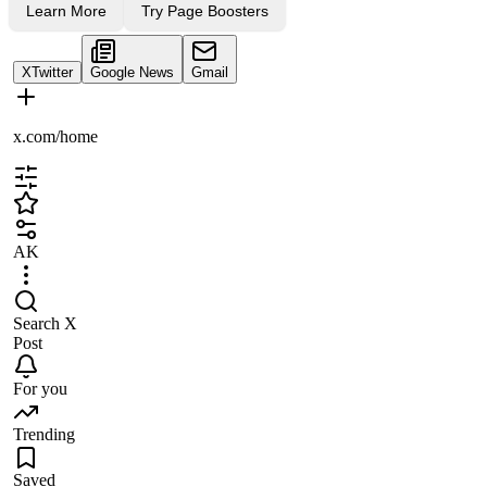
Learn More
Try Page Boosters
X
Twitter
Google News
Gmail
x.com/home
AK
Search X
Post
For you
Trending
Saved