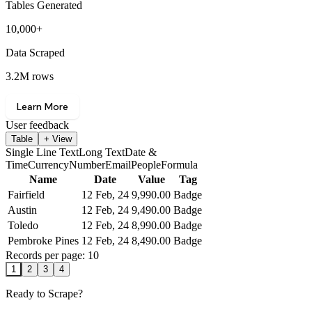
Tables Generated
10,000+
Data Scraped
3.2M rows
Learn More
User feedback
Table
+ View
Single Line Text
Long Text
Date &
Time
Currency
Number
Email
People
Formula
Name
Date
Value
Tag
Fairfield
12 Feb, 24
9,990
.00
Badge
Austin
12 Feb, 24
9,490
.00
Badge
Toledo
12 Feb, 24
8,990
.00
Badge
Pembroke Pines
12 Feb, 24
8,490
.00
Badge
Records per page: 10
1
2
3
4
Ready to Scrape?