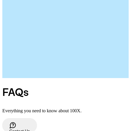
FAQs
Everything you need to know about 100X.