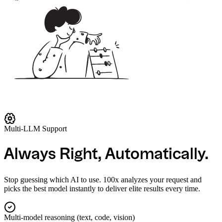
Chat
Imagen 3 (Vertex AI)
Imagen 3 (via Gemini)
Imagen 3 Edit (Vertex)
Imagen 3 Inpaint (Vertex)
Imagen 3 Inpaint Remove (Vertex)
Imagen 3 Outpaint (Vertex)
Imagen 3 Upscale (Vertex)
Imagen 4.0 Fast (Vertex)
Multi-LLM Support
Imagen 4.0 Generate (Vertex)
Imagen 4.0 Ultra (Vertex)
Always Right, Automatically.
Lyria 002 (Vertex AI)
Veo 3.0 (Vertex AI)
Stop guessing which AI to use. 100x analyzes your request and
picks the best model instantly to deliver elite results every time.
Veo 3.0 Fast (Vertex AI)
Veo 3.1 (Vertex AI)
Multi-model reasoning (text, code, vision)
Veo 3.1 Fast (Vertex AI)