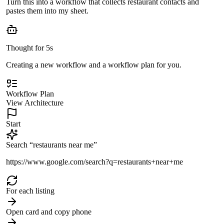
Turn this into a workflow that collects restaurant contacts and
pastes them into my sheet.
Thought for 5s
Creating a new workflow and a workflow plan for you.
Workflow Plan
View Architecture
Start
Search “restaurants near me”
https://www.google.com/search?q=restaurants+near+me
For each listing
Open card and copy phone