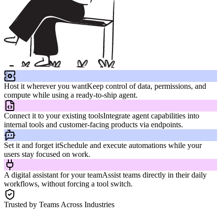
Host it wherever you want
Keep control of data, permissions, and
compute while using a ready-to-ship agent.
Connect it to your existing tools
Integrate agent capabilities into
internal tools and customer-facing products via endpoints.
Set it and forget it
Schedule and execute automations while your
users stay focused on work.
A digital assistant for your team
Assist teams directly in their daily
workflows, without forcing a tool switch.
Trusted by Teams Across Industries