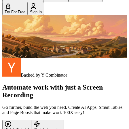
Try For Free
Sign In
Backed by Y Combinator
Automate work with just a Screen
Recording
Go further, build the web you need. Create AI Apps, Smart Tables
and Page Boosts that make work 100X easy!