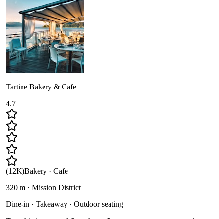
Tartine Bakery & Cafe
4.7
(
12K
)
Bakery · Cafe
320 m · Mission District
Dine-in · Takeaway · Outdoor seating