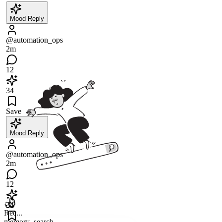
Mood Reply
@automation_ops
2m
12
34
Save
Mood Reply
@automation_ops
2m
12
34
Rec...
memory_search