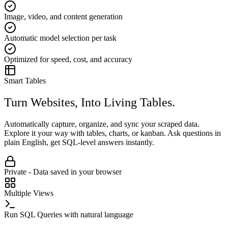
Image, video, and content generation
Automatic model selection per task
Optimized for speed, cost, and accuracy
Smart Tables
Turn Websites, Into Living Tables.
Automatically capture, organize, and sync your scraped data.
Explore it your way with tables, charts, or kanban. Ask questions in
plain English, get SQL-level answers instantly.
Private - Data saved in your browser
Multiple Views
Run SQL Queries with natural language