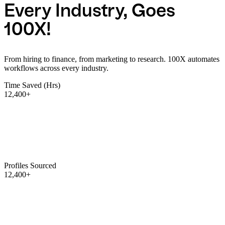
Every Industry, Goes
100X!
From hiring to finance, from marketing to research. 100X automates
workflows across every industry.
Time Saved (Hrs)
12,400+
Profiles Sourced
12,400+