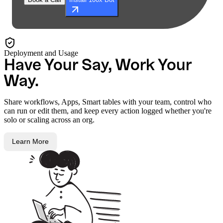
Deployment and Usage
Have Your Say, Work Your
Way.
Share workflows, Apps, Smart tables with your team, control who
can run or edit them, and keep every action logged whether you're
solo or scaling across an org.
Learn More