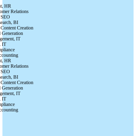
, HR
er Relations
SEO
rch, BI
ontent Creation
Generation
ment, IT
T
iance
ounting
, HR
er Relations
SEO
rch, BI
ontent Creation
Generation
ment, IT
T
iance
ounting