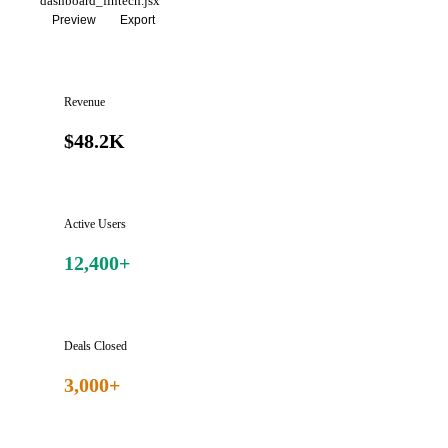
dashboard_fintech.jsx
Preview
Export
Revenue
$48.2K
Active Users
12,400+
Deals Closed
3,000+