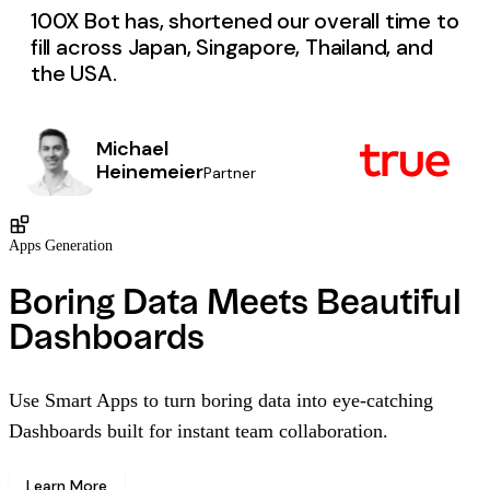
100X Bot has, shortened our overall time to
fill across Japan, Singapore, Thailand, and
the USA.
Michael
Heinemeier
Partner
Apps Generation
Boring Data Meets Beautiful
Dashboards
Use Smart Apps to turn boring data into eye-catching
Dashboards built for instant team collaboration.
Learn More